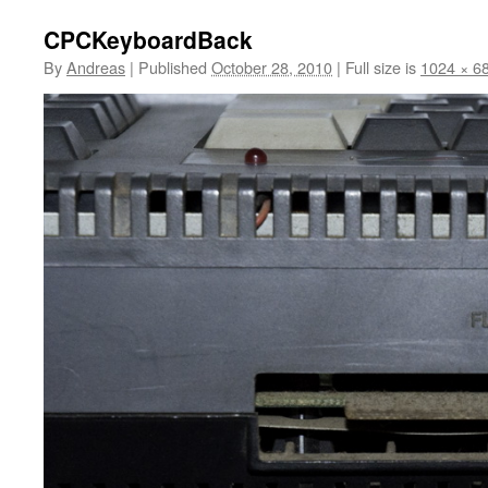
CPCKeyboardBack
By
Andreas
|
Published
October 28, 2010
|
Full size is
1024 × 6