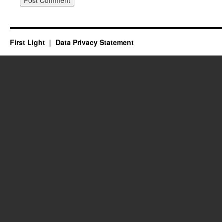
First Light
Data Privacy Statement