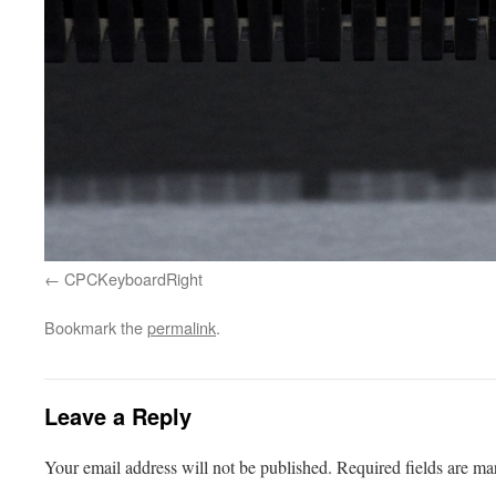
CPCKeyboardRight
Bookmark the
permalink
.
Leave a Reply
Your email address will not be published.
Required fields are m