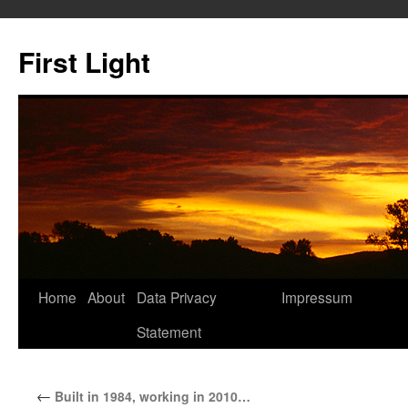
Skip
to
First Light
content
Home
About
Data Privacy
Impressum
Statement
←
Built in 1984, working in 2010…