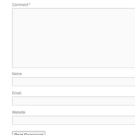
Comment
*
Name
Email
Website