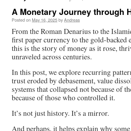
A Monetary Journey through Hi
Posted on
May 16, 2025
by
Andreas
From the Roman Denarius to the Islami
first paper currency to the gold-backe
this is the story of money as it rose, thr
unraveled across centuries.
In this post, we explore recurring patte
trust eroded by debasement, value dissol
systems that collapsed not because of the
because of those who controlled it.
It’s not just history. It’s a mirror.
And perhaps, it helps explain why some