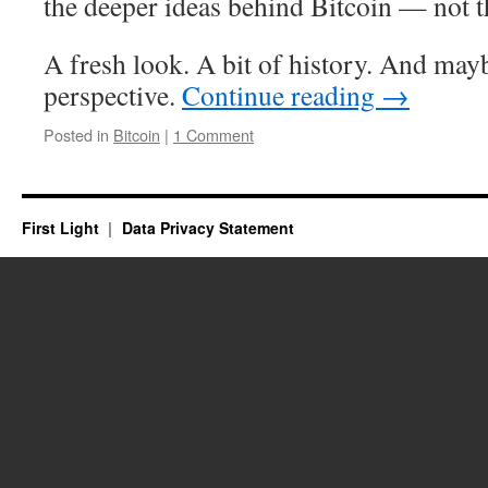
the deeper ideas behind Bitcoin — not th
A fresh look. A bit of history. And maybe
perspective.
Continue reading
→
Posted in
Bitcoin
|
1 Comment
First Light
Data Privacy Statement