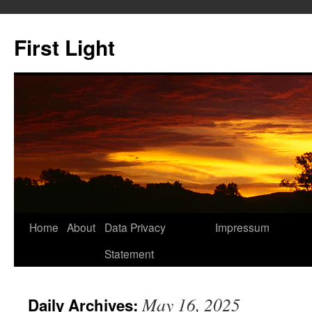
Skip
to
First Light
content
Home
About
Data Privacy
Impressum
Statement
May 16, 2025
Daily Archives: