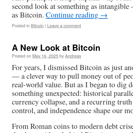
second look at something as intangible
as Bitcoin.
Continue reading
→
Posted in
Bitcoin
|
Leave a comment
A New Look at Bitcoin
Posted on
May 16, 2025
by
Andreas
For years, I dismissed Bitcoin as just a
— a clever way to pull money out of peo
real-world value. But as I began to dig d
something unexpected: historical paralle
currency collapse, and a recurring truth
control, and independence shape our m
From Roman coins to modern debt crises