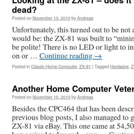
dead?
Posted on
November 13, 2010
by
Andreas
Unfortunately, this turned out to be not 
would be: the ZX-81 was built to “minim
be polite! There is no LED or light to ind
on or …
Continue reading
→
Posted in
Classic Home Computer
,
ZX-81
|
Tagged
Hardware
,
Z
Another Home Computer Vete
Posted on
November 10, 2010
by
Andreas
Besides the CPC464 that has been descr
previous blog posts, I also managed to g
ZX-81 via eBay. This one came at 54,50