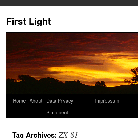
Skip
to
First Light
content
Home
About
Data Privacy
Impressum
Statement
ZX-81
Tag Archives: