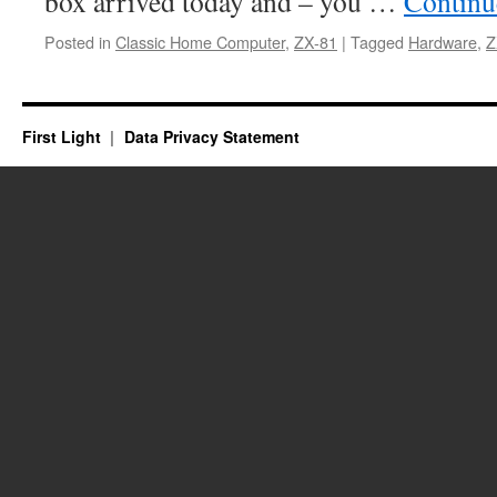
box arrived today and – you …
Continu
Posted in
Classic Home Computer
,
ZX-81
|
Tagged
Hardware
,
Z
First Light
Data Privacy Statement