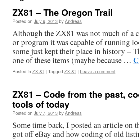
ZX81 – The Oregon Trail
Posted on
July 9, 2013
by
Andreas
Although the ZX81 was not much of a 
or program it was capable of running lo
some just kept their place in history – 
one of these items (maybe because …
C
Posted in
ZX-81
|
Tagged
ZX-81
|
Leave a comment
ZX81 – Code from the past, co
tools of today
Posted on
July 7, 2013
by
Andreas
Some time back, I posted an article on
got off eBay and how coding of old lis