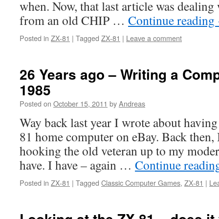
when. Now, that last article was dealing 
from an old CHIP …
Continue reading
Posted in
ZX-81
|
Tagged
ZX-81
|
Leave a comment
26 Years ago – Writing a Com
1985
Posted on
October 15, 2011
by
Andreas
Way back last year I wrote about having
81 home computer on eBay. Back then, 
hooking the old veteran up to my modern
have. I have – again …
Continue readin
Posted in
ZX-81
|
Tagged
Classic Computer Games
,
ZX-81
|
Le
Looking at the ZX-81 – does it 