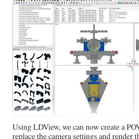
Using LDView, we can now create a POV
replace the camera settings and render t