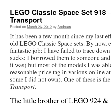
LEGO Classic Space Set 918 –
Transport
Posted on
March 26, 2012
by
Andreas
It has been a few month since my last ef
old LEGO Classic Space sets. By now, 
fantastic job: I have failed to trace down
sucks: I borrowed them to someone an
it was) but most of the models I was able
reasonable price tag in various online a
some I did not own). One of these is th
Transport
.
The little brother of LEGO 924 