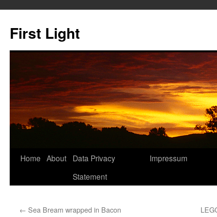
Skip
to
First Light
content
Home
About
Data Privacy
Impressum
Statement
←
Sea Bream wrapped in Bacon
LEGO