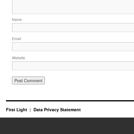
Name
Email
Website
First Light
Data Privacy Statement