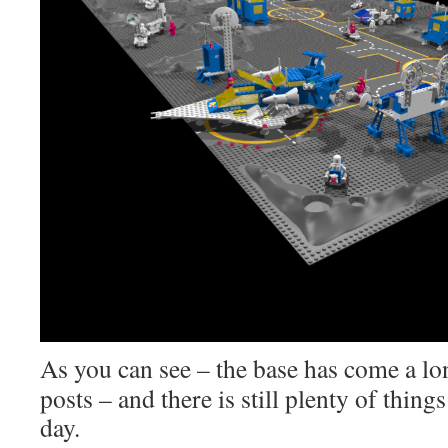
As you can see – the base has come a lon
posts – and there is still plenty of thi
day.