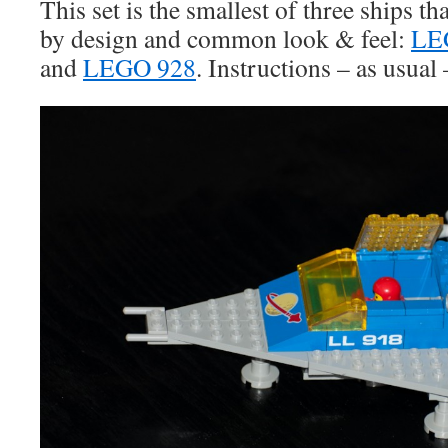
This set is the smallest of three ships th
by design and common look & feel:
LE
and
LEGO 928
. Instructions – as usual