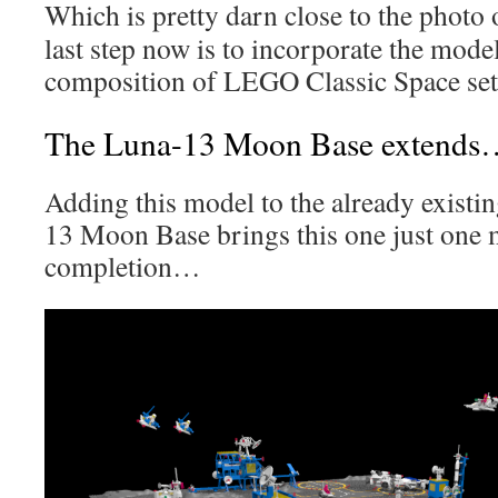
Which is pretty darn close to the photo 
last step now is to incorporate the model
composition of LEGO Classic Space set
The Luna-13 Moon Base extends
Adding this model to the already existi
13 Moon Base brings this one just one 
completion…