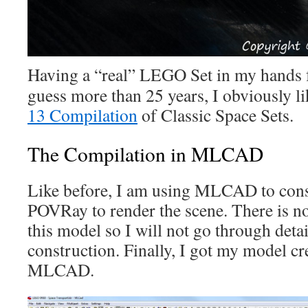
Having a “real” LEGO Set in my hands for
guess more than 25 years, I obviously li
13 Compilation
of Classic Space Sets.
The Compilation in MLCAD
Like before, I am using MLCAD to cons
POVRay to render the scene. There is no
this model so I will not go through detai
construction. Finally, I got my model cr
MLCAD.