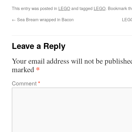
This entry was posted in
LEGO
and tagged
LEGO
. Bookmark t
←
Sea Bream wrapped in Bacon
LEGO
Leave a Reply
Your email address will not be publishe
*
marked
Comment
*